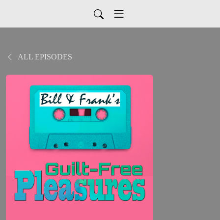
ALL EPISODES