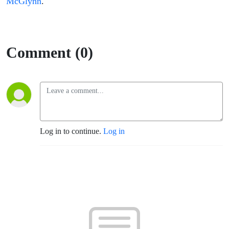
McGlynn
.
Comment (0)
Log in to continue.
Log in