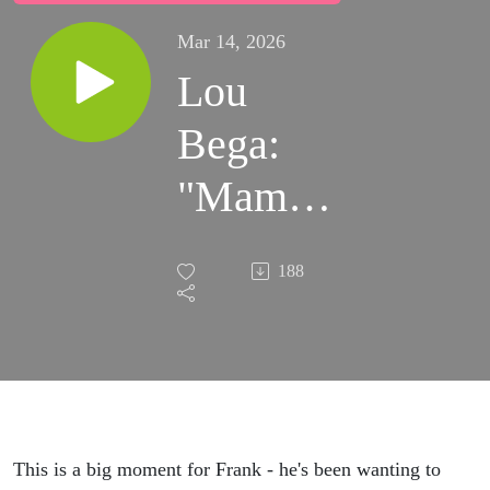
Mar 14, 2026
Lou
Bega:
"Mambo
No. 5"
188
(Hi
Monica!)
This is a big moment for Frank - he's been wanting to