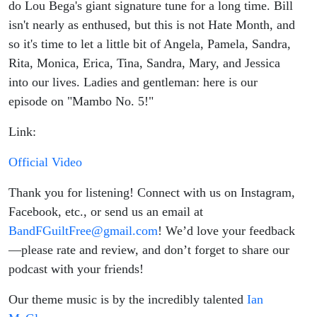
do Lou Bega's giant signature tune for a long time. Bill
isn't nearly as enthused, but this is not Hate Month, and
so it's time to let a little bit of Angela, Pamela, Sandra,
Rita, Monica, Erica, Tina, Sandra, Mary, and Jessica
into our lives. Ladies and gentleman: here is our
episode on "Mambo No. 5!"
Link:
Official Video
Thank you for listening! Connect with us on Instagram,
Facebook, etc., or send us an email at
BandFGuiltFree@gmail.com
! We’d love your feedback
—please rate and review, and don’t forget to share our
podcast with your friends!
Our theme music is by the incredibly talented
Ian