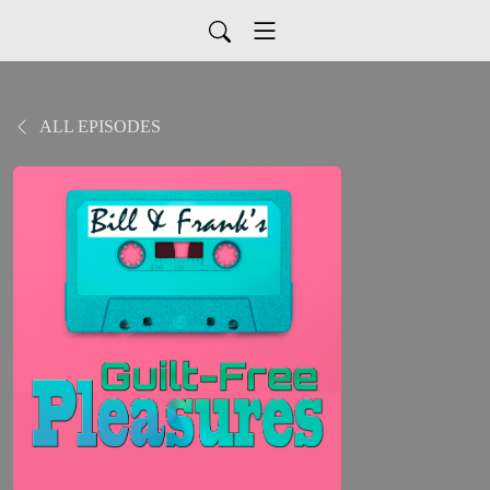
ALL EPISODES