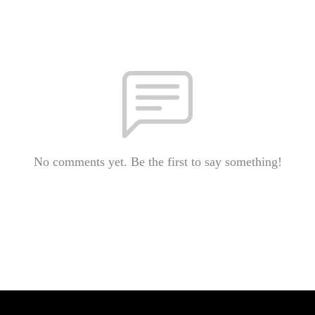
No comments yet. Be the first to say something!