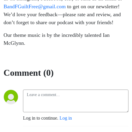
BandFGuiltFree@gmail.com
to get on our newsletter!
We’d love your feedback—please rate and review, and
don’t forget to share our podcast with your friends!
Our theme music is by the incredibly talented Ian
McGlynn.
Comment (0)
Log in to continue.
Log in