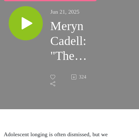
Jun 21, 2025
Meryn
Cadell:
"The
Sweater"
324
(Wear
Lip
Gloss)
Adolescent longing is often dismissed, but we