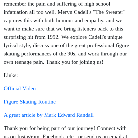
remember the pain and suffering of high school
infatuation all too well. Meryn Cadell's "The Sweater"
captures this with both humour and empathy, and we
want to make sure that we bring listeners back to this
surprising hit from 1992. We explore Cadell's unique
lyrical style, discuss one of the great professional figure
skating performances of the 90s, and work through our
own teenage pain. Thank you for joining us!
Links:
Official Video
Figure Skating Routine
A great article by Mark Edward Randall
Thank you for being part of our journey! Connect with
us on Instagram, Facebook, etc., or send us an email at