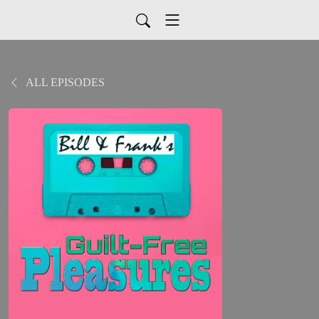
ALL EPISODES