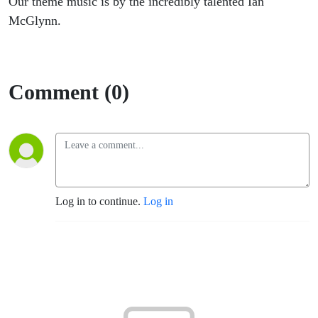
Our theme music is by the incredibly talented Ian
McGlynn.
Comment (0)
Log in to continue.
Log in