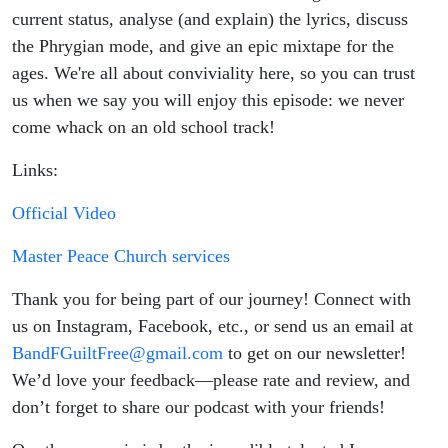
Mode with
current status, analyse (and explain) the lyrics, discuss
the Phrygian mode, and give an epic mixtape for the
Mike V)
ages. We're all about conviviality here, so you can trust
us when we say you will enjoy this episode: we never
come whack on an old school track!
Links:
Official Video
Master Peace Church services
Thank you for being part of our journey! Connect with
us on Instagram, Facebook, etc., or send us an email at
BandFGuiltFree@gmail.com
to get on our newsletter!
We’d love your feedback—please rate and review, and
don’t forget to share our podcast with your friends!