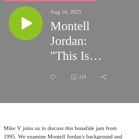
Aug 16, 2025
Montell
Jordan:
"This Is
How We Do
219
It"
(Conviviality
and the
Phrygian
Mike V joins us to discuss this bonafide jam from
1995. We examine Montell Jordan's background and