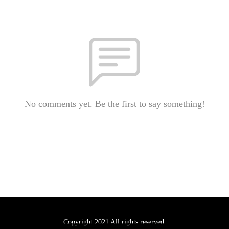
No comments yet. Be the first to say something!
Copyright 2021 All rights reserved.