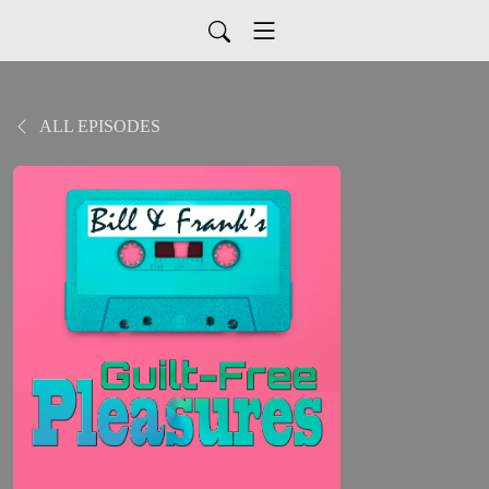
ALL EPISODES