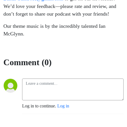
We’d love your feedback—please rate and review, and
don’t forget to share our podcast with your friends!
Our theme music is by the incredibly talented Ian
McGlynn.
Comment (0)
Log in to continue.
Log in