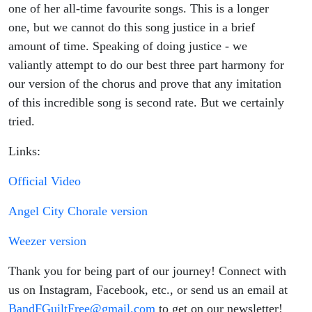
one of her all-time favourite songs. This is a longer
one, but we cannot do this song justice in a brief
amount of time. Speaking of doing justice - we
valiantly attempt to do our best three part harmony for
our version of the chorus and prove that any imitation
of this incredible song is second rate. But we certainly
tried.
Links:
Official Video
Angel City Chorale version
Weezer version
Thank you for being part of our journey! Connect with
us on Instagram, Facebook, etc., or send us an email at
BandFGuiltFree@gmail.com
to get on our newsletter!