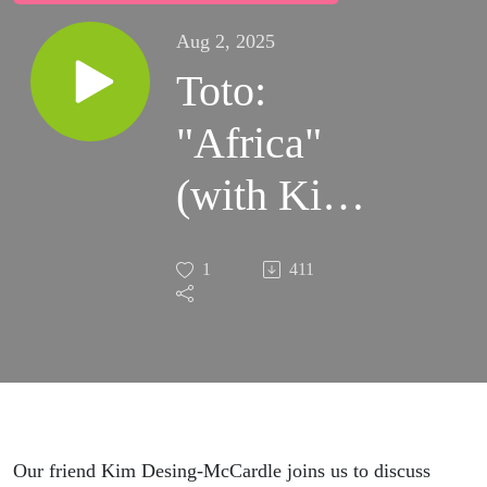
Aug 2, 2025
Toto:
"Africa"
(with Kim
Desing-
1
411
McCardle)
Our friend Kim Desing-McCardle joins us to discuss